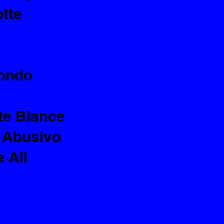
otte
Mondo
te Blance
 Abusivo
 All