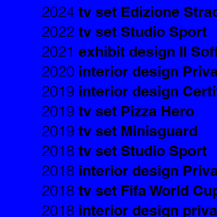
2024
tv set Edizione Stra
2022
tv set Studio Sport
2021
exhibit design Il Soff
2020
interior design Priv
2019
interior design Cert
2019
tv set Pizza Hero
2019
tv set Minisguard
2018
tv set Studio Sport
2018
interior design Priv
2018
tv set Fifa World Cu
2018
interior design priv