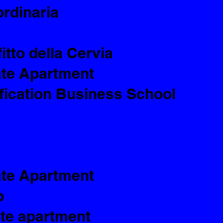
ordinaria
itto della Cervia
ate Apartment
ification Business School
ate Apartment
p
ate apartment