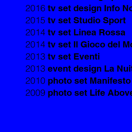
2016
tv set design Info N
2015
tv set Studio Sport
2014
tv set Linea Rossa
2014
tv set Il Gioco del 
2013
tv set Eventi
2013
event design La Nui
2010
photo set Manifesto
2009
photo set Life Above