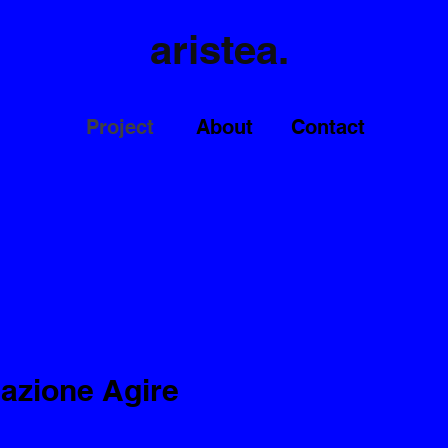
aristea.
Project
About
Contact
dazione Agire