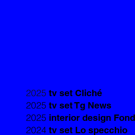
2025
tv set Cliché
2025
tv set Tg News
2025
interior design Fon
2024
tv set Lo specchio